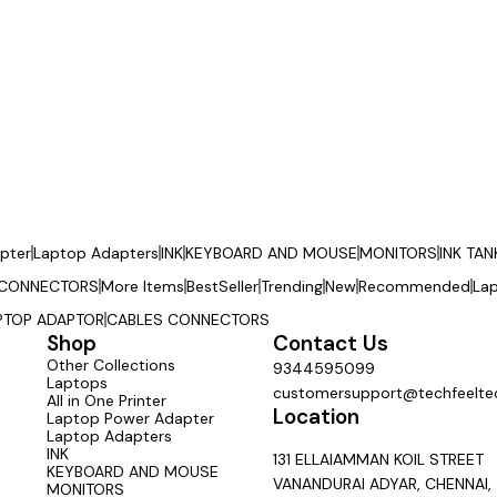
pter
Laptop Adapters
INK
KEYBOARD AND MOUSE
MONITORS
INK TAN
 CONNECTORS
More Items
BestSeller
Trending
New
Recommended
La
PTOP ADAPTOR
CABLES CONNECTORS
Shop
Contact Us
Other Collections
9344595099
Laptops
customersupport@techfeeltec
All in One Printer
Location
Laptop Power Adapter
Laptop Adapters
INK
131 ELLAIAMMAN KOIL STREET
KEYBOARD AND MOUSE
VANANDURAI ADYAR, CHENNAI,
MONITORS