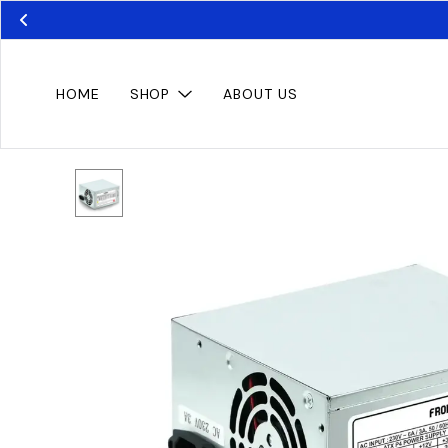
HOME
SHOP
ABOUT US