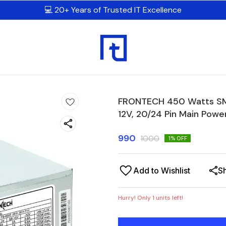
💻 20+ Years of Trusted IT Excellence
FRONTECH 450 Watts SMP
12V, 20/24 Pin Main Powe
990
1000
1
% OFF
Add to Wishlist
S
Hurry! Only
1
units left!