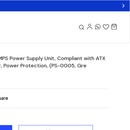
S Power Supply Unit, Compliant with ATX
r, Power Protection, (PS-0005, Gre
hare