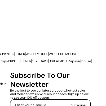
K PRINTER
TONER
WIRED MOUSE
WIRELESS MOUSE
ptops
PRINTER
TONER
KEYBOARD
USB ADAPTER
epson
mouse
Subscribe To Our 
Newsletter
h.in
Be the first to see our latest products, hottest sales 
and member exclusive discount codes. Sign up below 
to get your 10% off coupon.
Subscribe