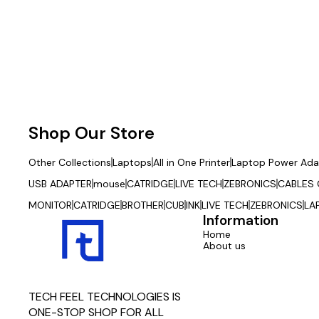
Shop Our Store
Other Collections
Laptops
All in One Printer
Laptop Power Ada
USB ADAPTER
mouse
CATRIDGE
LIVE TECH
ZEBRONICS
CABLES
MONITOR
CATRIDGE
BROTHER
CUB
INK
LIVE TECH
ZEBRONICS
LA
Information
Home
About us
TECH FEEL TECHNOLOGIES IS 
ONE-STOP SHOP FOR ALL 