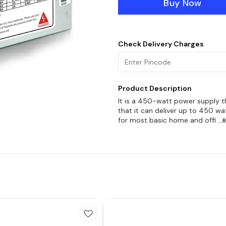
Buy Now
Check Delivery Charges
Product Description
It is a 450-watt power supply t
that it can deliver up to 450 w
for most basic home and offi
..