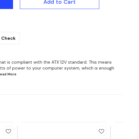
Add to Cart
Check
hat is compliant with the ATX 12V standard. This means
atts of power to your computer system, which is enough
.Read
More