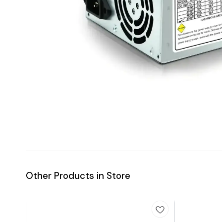
Other Products in Store