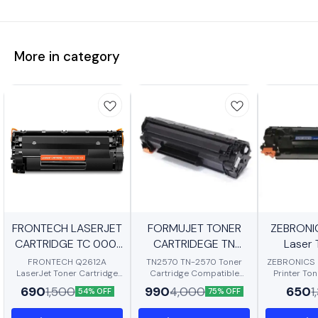
More in category
FRONTECH LASERJET
BestSeller
BestSeller
FORMUJET TONER
New
ZEBRONI
CARTRIDGE TC 0001
CARTRIDEGE TN
BestSeller
Laser 
12A TONER
2570
Cartridge 
FRONTECH Q2612A
TN2570 TN-2570 Toner
ZEBRONICS 
LaserJet Toner Cartridge
Cartridge Compatible
P1007/P10
Printer To
Compatible with HP
Toner Cartridge TN2570XL
Page Yield,
690
990
650
Pro M1136
1,500
4,000
1
54% OFF
75% OFF
LaserJet 1010/ 1012/ 1015/
for Brother DCP-
high-Resolu
1018/ 1020/ 1022/
L2605DW/DCP-L2640DW
Excellent C