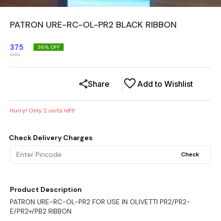
PATRON URE-RC-OL-PR2 BLACK RIBBON
375
36
% OFF
590
Share
Add to Wishlist
Hurry! Only
2
units left!
Check Delivery Charges
Check
Product Description
PATRON URE-RC-OL-PR2 FOR USE IN OLIVETTI PR2/PR2-
E/PR2+/PB2 RIBBON