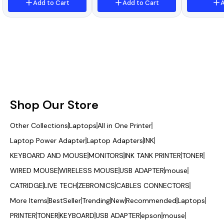
3020/3030/3050/M1005
/DCP- L2680/MFC-
Add to Cart
Add to Cart
A
/M1319F/LBP2900/L100/M
L2805DW MFC-L2885DW
F4690/L120/MF4012/MF4
Printer
018/MF4120/MF4140/MF4
150
Shop Our Store
Other Collections
Laptops
All in One Printer
Laptop Power Adapter
Laptop Adapters
INK
KEYBOARD AND MOUSE
MONITORS
INK TANK PRINTER
TONER
WIRED MOUSE
WIRELESS MOUSE
USB ADAPTER
mouse
CATRIDGE
LIVE TECH
ZEBRONICS
CABLES CONNECTORS
More Items
BestSeller
Trending
New
Recommended
Laptops
PRINTER
TONER
KEYBOARD
USB ADAPTER
epson
mouse