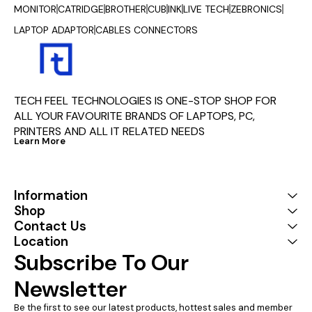
MONITOR
CATRIDGE
BROTHER
CUB
INK
LIVE TECH
ZEBRONICS
LAPTOP ADAPTOR
CABLES CONNECTORS
TECH FEEL TECHNOLOGIES IS ONE-STOP SHOP FOR 
ALL YOUR FAVOURITE BRANDS OF LAPTOPS, PC, 
PRINTERS AND ALL IT RELATED NEEDS
Learn More
Information
Shop
Contact Us
Location
Subscribe To Our 
Newsletter
Be the first to see our latest products, hottest sales and member 