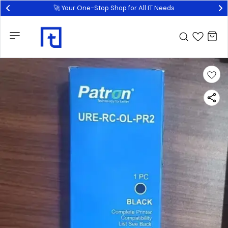
🚀 Your One-Stop Shop for All IT Needs