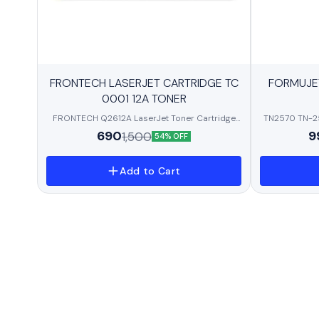
BestSeller
BestSeller
FRONTECH LASERJET CARTRIDGE TC
FORMUJE
0001 12A TONER
FRONTECH Q2612A LaserJet Toner Cartridge
TN2570 TN-25
Compatible with HP LaserJet 1010/ 1012/ 1015/
Toner Cartr
690
9
1,500
54% OFF
1018/ 1020/ 1022/
L2605DW/DC
3020/3030/3050/M1005/M1319F/LBP2900/L
L2805
100/MF4690/L120/MF4012/MF4018/MF4120/
Add to Cart
MF4140/MF4150