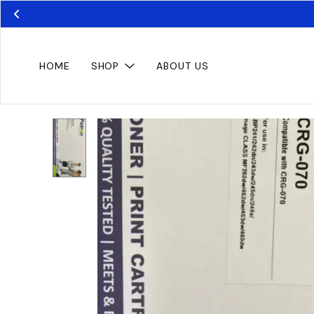
HOME
SHOP
ABOUT US