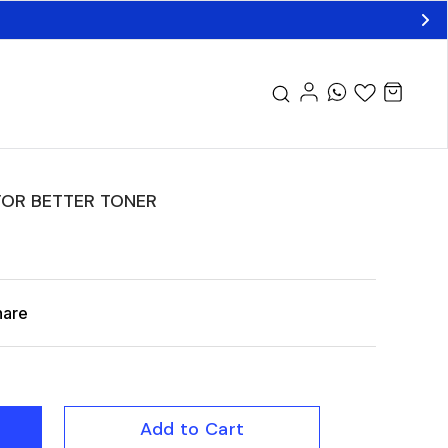
OR BETTER TONER
hare
Add to Cart