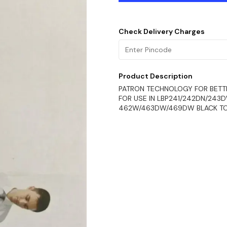
Check Delivery Charges
Product Description
PATRON TECHNOLOGY FOR BETT
FOR USE IN LBP241/242DN/243
462W/463DW/469DW BLACK T