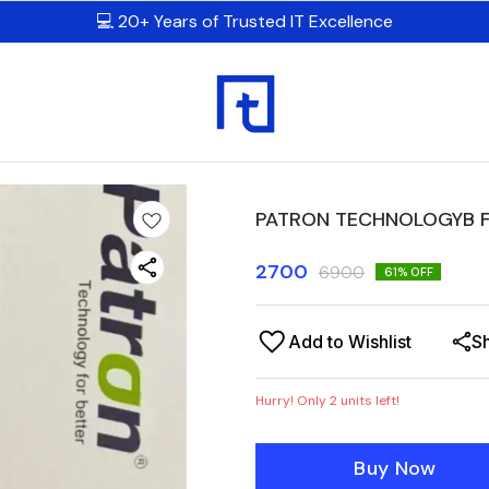
💻 20+ Years of Trusted IT Excellence
PATRON TECHNOLOGYB F
2700
6900
61
% OFF
Add to Wishlist
S
Hurry! Only
2
units left!
Buy Now