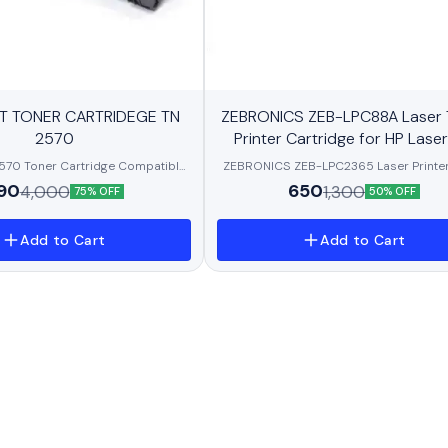
New
T TONER CARTRIDEGE TN
ZEBRONICS ZEB-LPC88A Laser 
BestSeller
2570
Printer Cartridge for HP Laser
P1007/P1008/P1106/P1108, P
70 Toner Cartridge Compatible
ZEBRONICS ZEB-LPC2365 Laser Printer
M1136/M1213nf/M1216, P
idge TN2570XL for Brother DCP-
Cartridge, 2650 Page Yield, Toner Po
90
650
4,000
1,300
75% OFF
50% OFF
P-L2640DW /DCP- L2680/MFC-
PCR, high-Resolution Blackness with Ex
DW MFC-L2885DW Printer
Clarity and a Smudge
Add to Cart
Add to Cart