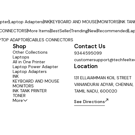
pter
Laptop Adapters
INK
KEYBOARD AND MOUSE
MONITORS
INK TAN
 CONNECTORS
More Items
BestSeller
Trending
New
Recommended
La
PTOP ADAPTOR
CABLES CONNECTORS
Shop
Contact Us
Other Collections
9344595099
Laptops
customersupport@techfeeltec
All in One Printer
Location
Laptop Power Adapter
Laptop Adapters
INK
131 ELLAIAMMAN KOIL STREET
KEYBOARD AND MOUSE
VANANDURAI ADYAR, CHENNAI,
MONITORS
INK TANK PRINTER
TAMIL NADU, 600020
TONER
More
See Directions