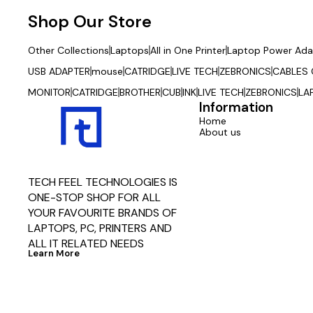
Shop Our Store
Other Collections
Laptops
All in One Printer
Laptop Power Ada
USB ADAPTER
mouse
CATRIDGE
LIVE TECH
ZEBRONICS
CABLES
MONITOR
CATRIDGE
BROTHER
CUB
INK
LIVE TECH
ZEBRONICS
LA
Information
Home
About us
TECH FEEL TECHNOLOGIES IS 
ONE-STOP SHOP FOR ALL 
YOUR FAVOURITE BRANDS OF 
LAPTOPS, PC, PRINTERS AND 
ALL IT RELATED NEEDS
Learn More