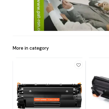
More in category