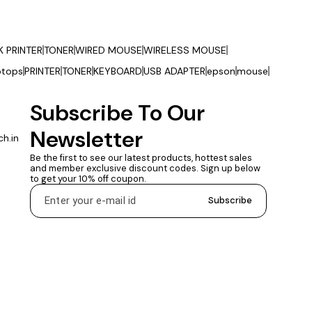
K PRINTER
TONER
WIRED MOUSE
WIRELESS MOUSE
ptops
PRINTER
TONER
KEYBOARD
USB ADAPTER
epson
mouse
Subscribe To Our 
Newsletter
h.in
Be the first to see our latest products, hottest sales 
and member exclusive discount codes. Sign up below 
to get your 10% off coupon.
Subscribe