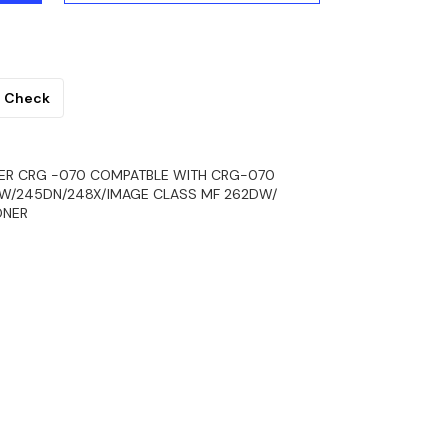
Check
ER CRG -070 COMPATBLE WITH CRG-070
DW/245DN/248X/IMAGE CLASS MF 262DW/
ONER