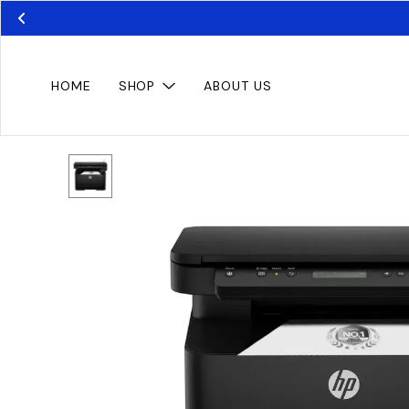
HOME
SHOP
ABOUT US