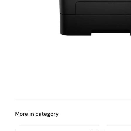
More in category