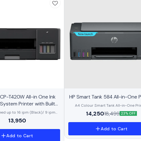
BestSeller
CP-T420W All-in One Ink
HP Smart Tank 584 All-in-One P
 System Printer with Built-
A4 Colour Smart Tank All-in-One Prin
ireless Technology
Perfect for Home Print, Copy and Scan
14,250
eed up to 16 ipm (Black)/ 9 ipm
18,499
23% OFF
speed up to 12 ppm (black) and 5 ppm 
 Mopria, Wireless Direct, USB 2.0
13,950
Apple AirPrint™, Google Cloud Print™, HP
ttons, 64 MB Memory, 150 Sheets
Mopria™, USB, Wi-Fi
l ink bottles included. Yield up to
Add to Cart
00 pages (black/colour)*
Add to Cart