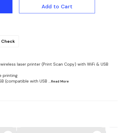
Add to Cart
Check
ireless laser printer (Print Scan Copy) with WiFi & USB
 printing
SB (compatible with USB
...Read
More