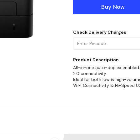
Buy Now
Check Delivery Charges
Product Description
All-in-one auto-duplex enabled w
2.0 connectivity
Ideal for both low & high-volume
WiFi Connectivity & Hi-Speed U