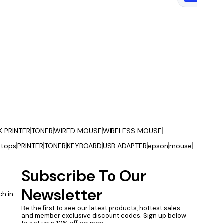
K PRINTER
TONER
WIRED MOUSE
WIRELESS MOUSE
ptops
PRINTER
TONER
KEYBOARD
USB ADAPTER
epson
mouse
Subscribe To Our 
Newsletter
h.in
Be the first to see our latest products, hottest sales 
and member exclusive discount codes. Sign up below 
to get your 10% off coupon.