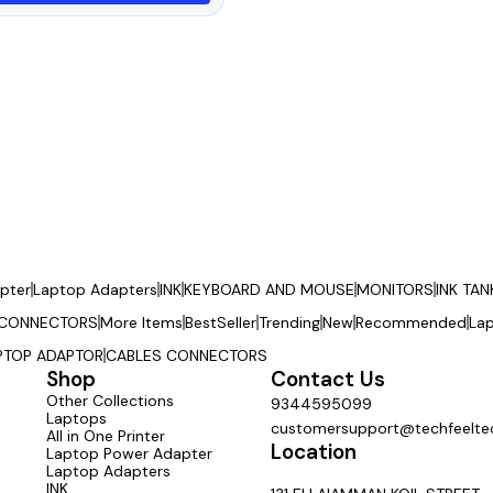
pter
Laptop Adapters
INK
KEYBOARD AND MOUSE
MONITORS
INK TAN
 CONNECTORS
More Items
BestSeller
Trending
New
Recommended
La
PTOP ADAPTOR
CABLES CONNECTORS
Shop
Contact Us
Other Collections
9344595099
Laptops
customersupport@techfeeltec
All in One Printer
Location
Laptop Power Adapter
Laptop Adapters
INK