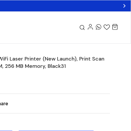
Fi Laser Printer (New Launch), Print Scan
PM, 256 MB Memory, Black31
hare