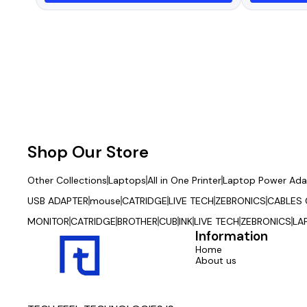
with Mobile Connect App
Shop Our Store
Other Collections
Laptops
All in One Printer
Laptop Power Ada
USB ADAPTER
mouse
CATRIDGE
LIVE TECH
ZEBRONICS
CABLES
MONITOR
CATRIDGE
BROTHER
CUB
INK
LIVE TECH
ZEBRONICS
LA
Information
Home
About us