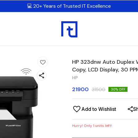
💻 20+ Years of Trusted IT Excellence
HP 323dnw Auto Duplex Wi
Copy, LCD Display, 30 P
HP
21900
31500
30
% OFF
Add to Wishlist
S
Hurry! Only
1
units left!