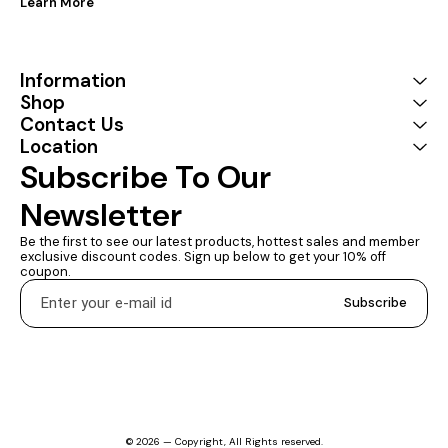
Learn More
Information
Shop
Contact Us
Location
Subscribe To Our 
Newsletter
Be the first to see our latest products, hottest sales and member 
exclusive discount codes. Sign up below to get your 10% off 
coupon.
Subscribe
© 2026 — Copyright, All Rights reserved.