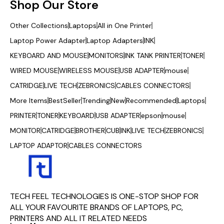
Shop Our Store
Other Collections
Laptops
All in One Printer
Laptop Power Adapter
Laptop Adapters
INK
KEYBOARD AND MOUSE
MONITORS
INK TANK PRINTER
TONER
WIRED MOUSE
WIRELESS MOUSE
USB ADAPTER
mouse
CATRIDGE
LIVE TECH
ZEBRONICS
CABLES CONNECTORS
More Items
BestSeller
Trending
New
Recommended
Laptops
PRINTER
TONER
KEYBOARD
USB ADAPTER
epson
mouse
MONITOR
CATRIDGE
BROTHER
CUB
INK
LIVE TECH
ZEBRONICS
LAPTOP ADAPTOR
CABLES CONNECTORS
TECH FEEL TECHNOLOGIES IS ONE-STOP SHOP FOR 
ALL YOUR FAVOURITE BRANDS OF LAPTOPS, PC, 
PRINTERS AND ALL IT RELATED NEEDS