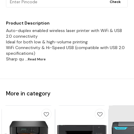
Check
Product Description
Auto-duplex enabled wireless laser printer with WiFi & USB
2.0 connectivity
Ideal for both low & high-volume printing
WiFi Connectivity & Hi-Speed USB (compatible with USB 2.0
specifications)
Sharp qu
...Read
More
More in category