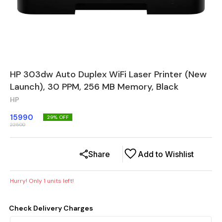
HP 303dw Auto Duplex WiFi Laser Printer (New
Launch), 30 PPM, 256 MB Memory, Black
HP
15990
29
% OFF
22500
Share
Add to Wishlist
Hurry! Only
1
units left!
Check Delivery Charges