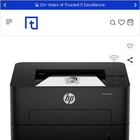
💻 20+ Years of Trusted IT Excellence