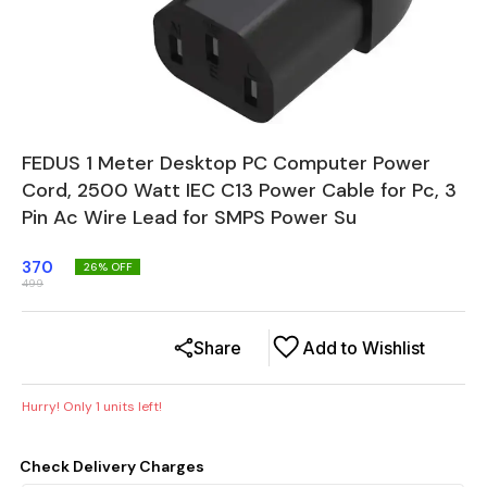
FEDUS 1 Meter Desktop PC Computer Power
Cord, 2500 Watt IEC C13 Power Cable for Pc, 3
Pin Ac Wire Lead for SMPS Power Su
370
26
% OFF
499
Share
Add to Wishlist
Hurry! Only
1
units left!
Check Delivery Charges