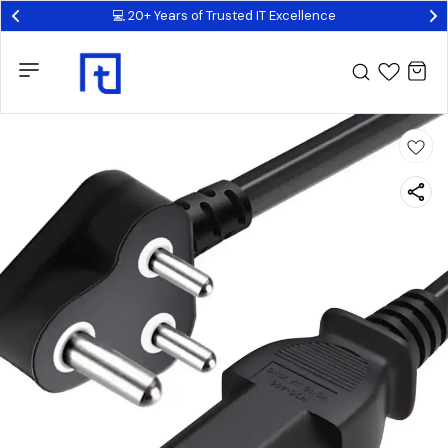
💻 20+ Years of Trusted IT Excellence