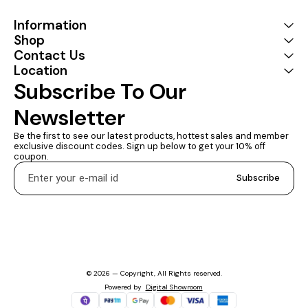
into your bag or pocket to
do a business
Information
presentation with your
Shop
laptop and projector, or
Contact Us
extend your desktop
screen to a monitor or TV 1
Location
YEARS WARRANTY :
Subscribe To Our 
Coconut provides a 1 Year
Warranty
Newsletter
Be the first to see our latest products, hottest sales and member 
exclusive discount codes. Sign up below to get your 10% off 
coupon.
Subscribe
© 2026 — Copyright, All Rights reserved.
Powered
by
Digital Showroom