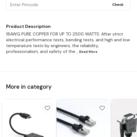
Check
Product Description
18AWG PURE COPPER FOR UP TO 2500 WATTS: After strict
electrical performance tests, bending tests, and high and low
temperature tests by engineers, the reliability,
professionalism, and safety of the
...Read
More
More in category