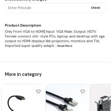
Check
Product Description
Only From VGA to HDMI] Input: VGA Male; Output: HDTV
Female connect old- style PCs, laptop and desktop with vga
output to HDMI displays like projectors, monitors and TVs.
Imported super quality adapti
...Read
More
More in category