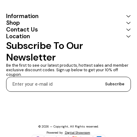
Tuck this lightweight gadget
into your bag or pocket to
do a business
Information
presentation with your
Shop
laptop and projector, or
Contact Us
extend your desktop
screen to a monitor or TV 1
Location
YEARS WARRANTY :
Subscribe To Our 
Coconut provides a 1 Year
Warranty
Newsletter
Be the first to see our latest products, hottest sales and member 
exclusive discount codes. Sign up below to get your 10% off 
coupon.
Subscribe
© 2026 — Copyright, All Rights reserved.
Powered
by
Digital Showroom