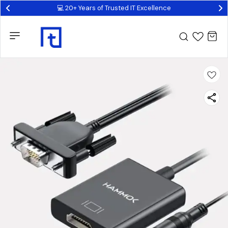
💻 20+ Years of Trusted IT Excellence