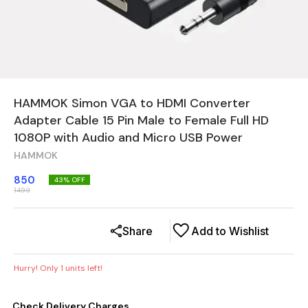
HAMMOK Simon VGA to HDMI Converter
Adapter Cable 15 Pin Male to Female Full HD
1080P with Audio and Micro USB Power
HAMMOK
850
43
% OFF
1499
Share
Add to Wishlist
Hurry! Only
1
units left!
Check Delivery Charges