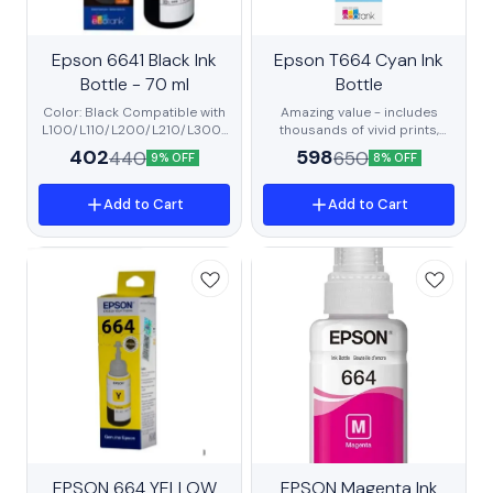
BestSeller
Epson 6641 Black Ink
New
Epson T664 Cyan Ink
Trending
Bottle - 70 ml
Recommended
Bottle
Color: Black Compatible with
Amazing value - includes
L100/L110/L200/L210/L300/
thousands of vivid prints,
L350/L355/L550/L555/L130
ultra-low cost Unbeatable
402
598
440
650
9% OFF
8% OFF
0/L360/L361/L380/L405/L5
convenience - go longer
65 Printers High Quality
between refills Brilliant results
Product Print Technology :
- great quality for all your
Add to Cart
Add to Cart
Inkjet
everyday prints Contains Dye
Ink.
Trending
EPSON 664 YELLOW
BestSeller
EPSON Magenta Ink