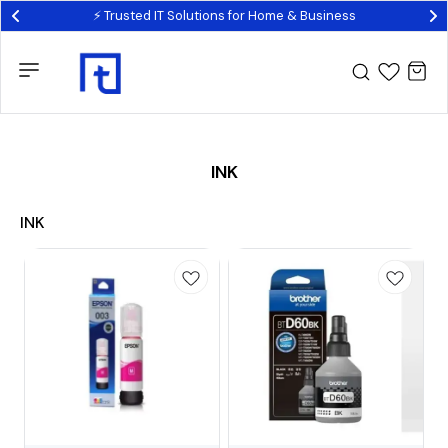
⚡ Trusted IT Solutions for Home & Business
INK
INK