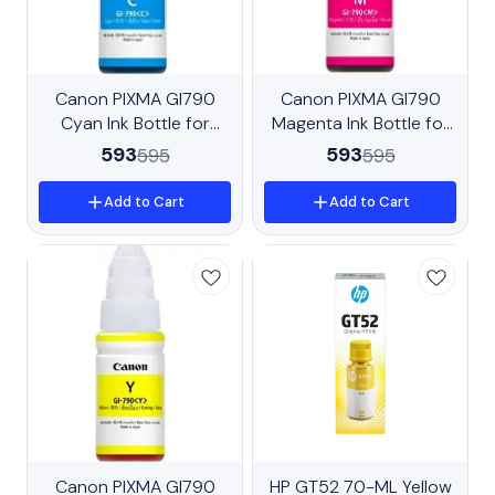
New
Canon PIXMA GI790
Trending
Canon PIXMA GI790
Cyan Ink Bottle for
Magenta Ink Bottle for
G1010, G2000, G2012,
G1010, G2000, G2012,
593
593
595
595
G3000, G3010, G3012,
G3000, G3010, G3012,
G4010
G4010
Add to Cart
Add to Cart
BestSeller
Canon PIXMA GI790
HP GT52 70-ML Yellow