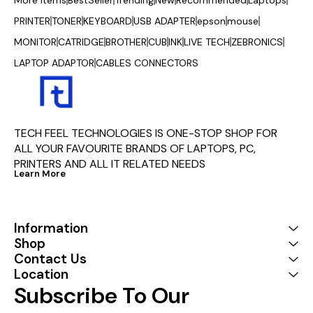
PRINTER
TONER
KEYBOARD
USB ADAPTER
epson
mouse
MONITOR
CATRIDGE
BROTHER
CUB
INK
LIVE TECH
ZEBRONICS
LAPTOP ADAPTOR
CABLES CONNECTORS
TECH FEEL TECHNOLOGIES IS ONE-STOP SHOP FOR 
ALL YOUR FAVOURITE BRANDS OF LAPTOPS, PC, 
PRINTERS AND ALL IT RELATED NEEDS
Learn More
Information
Shop
Contact Us
Location
Subscribe To Our 