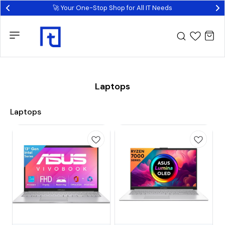
🚀 Your One-Stop Shop for All IT Needs
Laptops
Laptops